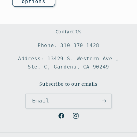
options
Contact Us
Phone: 310 370 1428
Address: 13429 S. Western Ave.,
Ste. C, Gardena, CA 90249
Subscribe to our emails
Email
Facebook
Instagram