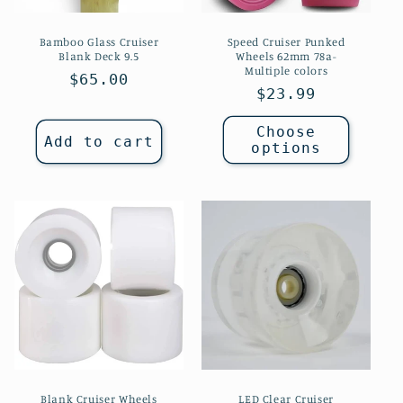
Bamboo Glass Cruiser
Speed Cruiser Punked
Blank Deck 9.5
Wheels 62mm 78a-
Multiple colors
Regular
$65.00
Regular
$23.99
price
price
Choose
Add to cart
options
Blank Cruiser Wheels
LED Clear Cruiser