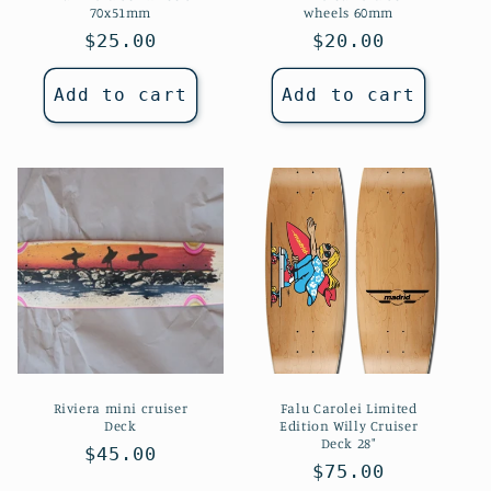
70x51mm
wheels 60mm
Regular
$25.00
Regular
$20.00
price
price
Add to cart
Add to cart
Riviera mini cruiser
Falu Carolei Limited
Deck
Edition Willy Cruiser
Deck 28"
Regular
$45.00
Regular
$75.00
price