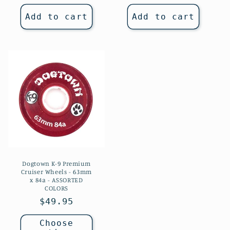
price
Add to cart
Add to cart
Dogtown K-9 Premium
Cruiser Wheels - 63mm
x 84a - ASSORTED
COLORS
Regular
$49.95
price
Choose