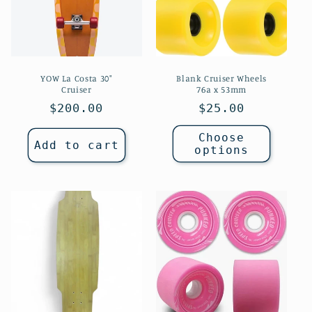
YOW La Costa 30"
Blank Cruiser Wheels
Cruiser
76a x 53mm
Regular
$200.00
Regular
$25.00
price
price
Choose
Add to cart
options