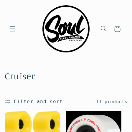
Skip to
content
Cart
C
Cruiser
o
l
Filter and sort
11 products
l
e