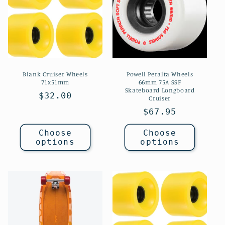
c
t
i
o
Blank Cruiser Wheels
Powell Peralta Wheels
n
71x51mm
66mm 75A SSF
Skateboard Longboard
Regular
$32.00
Cruiser
:
price
Regular
$67.95
price
Choose
Choose
options
options