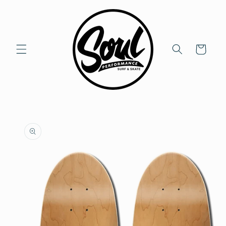
Skip to
content
Cart
Skip to
product
information