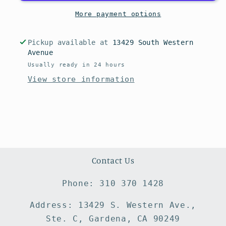
More payment options
Pickup available at
13429 South Western
Avenue
Usually ready in 24 hours
View store information
Contact Us
Phone: 310 370 1428
Address: 13429 S. Western Ave.,
Ste. C, Gardena, CA 90249