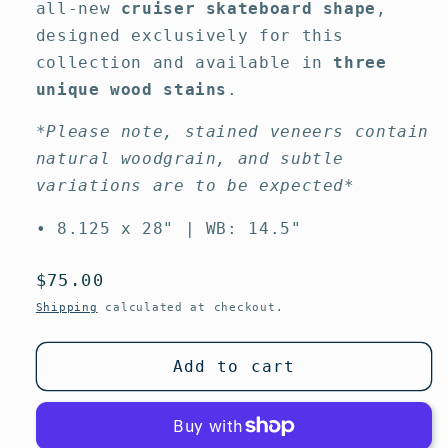
all-new
cruiser skateboard shape
,
designed exclusively for this
collection and available in
three
unique wood stains
.
*Please note, stained veneers contain
natural woodgrain, and subtle
variations are to be expected*
• 8.125 x 28" | WB: 14.5"
Regular
$75.00
price
Shipping
calculated at checkout.
Add to cart