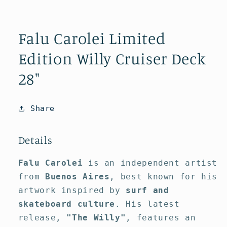
Open
media
1
Falu Carolei Limited
in
modal
Edition Willy Cruiser Deck
28"
Share
Details
Falu Carolei
is an independent artist
from
Buenos Aires
, best known for his
artwork inspired by
surf and
skateboard culture
. His latest
release,
"The Willy"
, features an