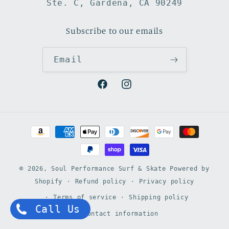
Ste. C, Gardena, CA 90249
Subscribe to our emails
Email
Facebook
Instagram
Payment
methods
© 2026,
Soul Performance Surf & Skate
Powered by
Shopify
Refund policy
Privacy policy
Terms of service
Shipping policy
Call Us
Contact information