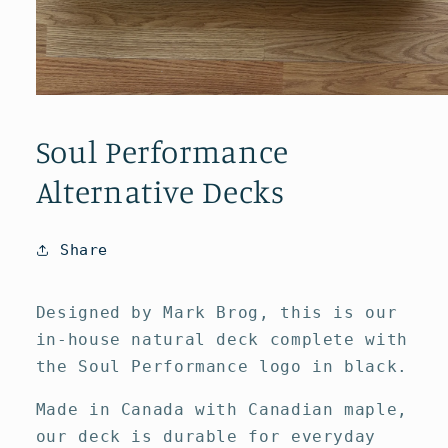
Open
media
1
Soul Performance
in
modal
Alternative Decks
Share
Designed by Mark Brog, this is our
in-house natural deck complete with
the Soul Performance logo in black.
Made in Canada with Canadian maple,
our deck is durable for everyday