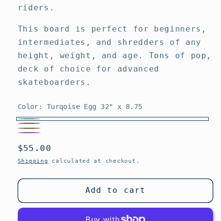
riders.
This board is perfect for beginners,
intermediates, and shredders of any
height, weight, and age. Tons of pop,
deck of choice for advanced
skateboarders.
Color:
Turqoise Egg 32" x 8.75
Turqoise
Red
Brown
Egg
Purple
Variant
Jay
Regular
$55.00
Pig
32"
sold
Adams
price
29.5"
Shipping
calculated at checkout.
x
out
32.5"
x
8.75
or
x
10"
Add to cart
unavailable
9"