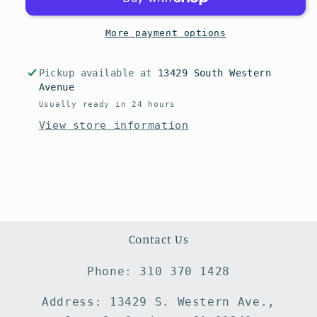
More payment options
Pickup available at
13429 South Western
Avenue
Usually ready in 24 hours
View store information
Contact Us
Phone: 310 370 1428
Address: 13429 S. Western Ave.,