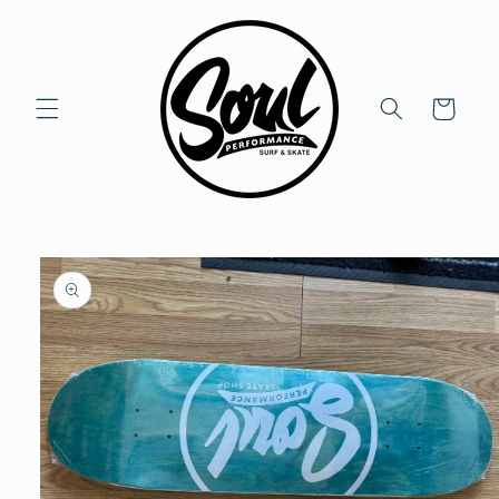
Skip to
content
Cart
Skip to
product
information