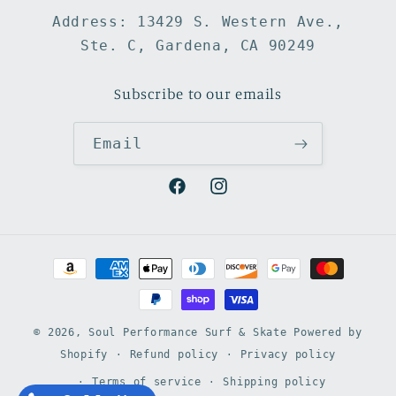
Address: 13429 S. Western Ave.,
Ste. C, Gardena, CA 90249
Subscribe to our emails
Email
Facebook
Instagram
Payment
methods
© 2026,
Soul Performance Surf & Skate
Powered by
Shopify
Refund policy
Privacy policy
Terms of service
Shipping policy