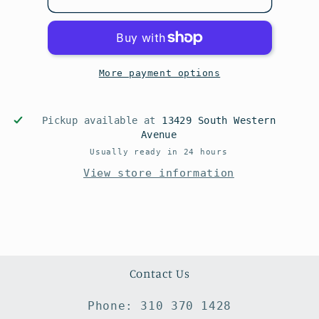
More payment options
Pickup available at
13429 South Western
Avenue
Usually ready in 24 hours
View store information
Contact Us
Phone: 310 370 1428