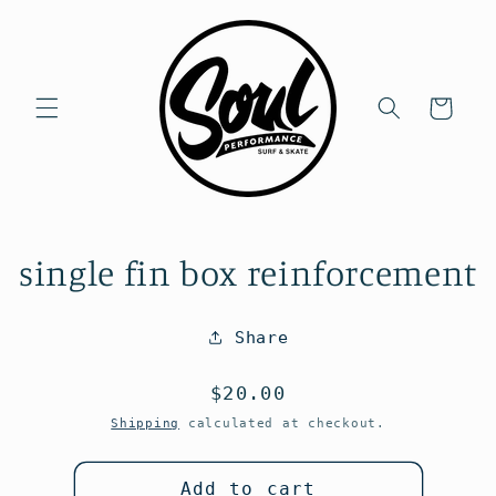
Skip to
content
Cart
Skip to
single fin box reinforcement
product
information
Share
Regular
$20.00
price
Shipping
calculated at checkout.
Add to cart