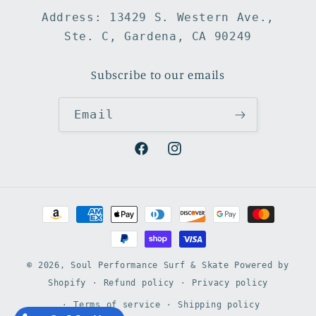
Address: 13429 S. Western Ave.,
Ste. C, Gardena, CA 90249
Subscribe to our emails
Email
Facebook
Instagram
Payment
methods
© 2026,
Soul Performance Surf & Skate
Powered by
Shopify
Refund policy
Privacy policy
Terms of service
Shipping policy