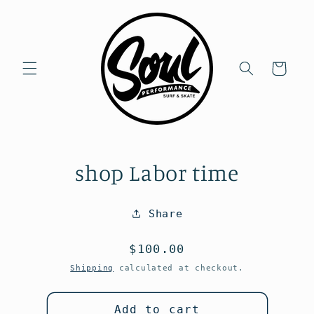
Skip to
content
Cart
Skip to
shop Labor time
product
information
Share
Regular
$100.00
price
Shipping
calculated at checkout.
Add to cart