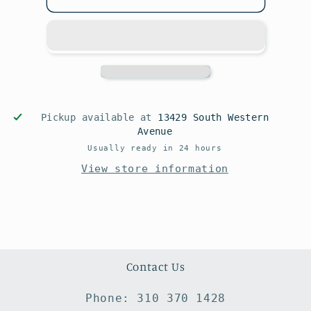
Pickup available at
13429 South Western
Avenue
Usually ready in 24 hours
View store information
Contact Us
Phone: 310 370 1428