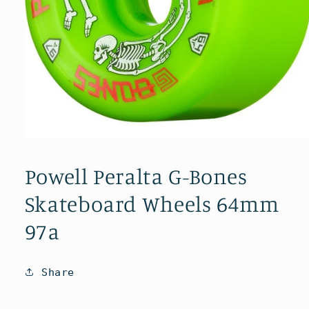
Open
media
1
Powell Peralta G-Bones
in
modal
Skateboard Wheels 64mm
97a
Share