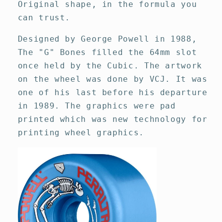
Original shape, in the formula you
can trust.
Designed by George Powell in 1988,
The "G" Bones filled the 64mm slot
once held by the Cubic. The artwork
on the wheel was done by VCJ. It was
one of his last before his departure
in 1989. The graphics were pad
printed which was new technology for
printing wheel graphics.