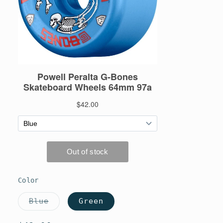
Color
Blue
Green
Variant
sold
out