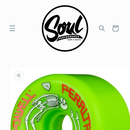
Skip to
content
Cart
Skip to
product
information