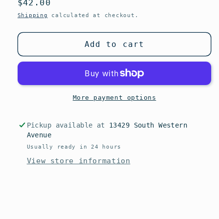
Regular
$42.00
or
unavailable
price
Shipping
calculated at checkout.
Add to cart
More payment options
Pickup available at
13429 South Western
Avenue
Usually ready in 24 hours
View store information