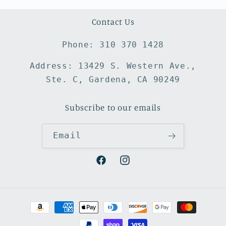
Contact Us
Phone: 310 370 1428
Address: 13429 S. Western Ave.,
Ste. C, Gardena, CA 90249
Subscribe to our emails
Email
Facebook
Instagram
Payment
methods