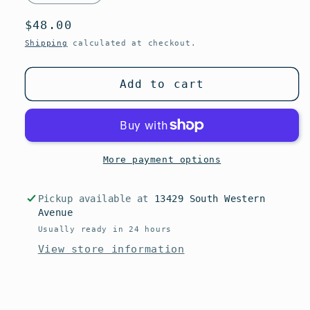
Regular
$48.00
price
Shipping
calculated at checkout.
Add to cart
More payment options
Pickup available at
13429 South Western
Avenue
Usually ready in 24 hours
View store information