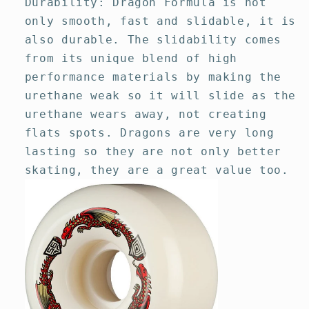
Durability: Dragon Formula is not
only smooth, fast and slidable, it is
also durable. The slidability comes
from its unique blend of high
performance materials by making the
urethane weak so it will slide as the
urethane wears away, not creating
flats spots. Dragons are very long
lasting so they are not only better
skating, they are a great value too.