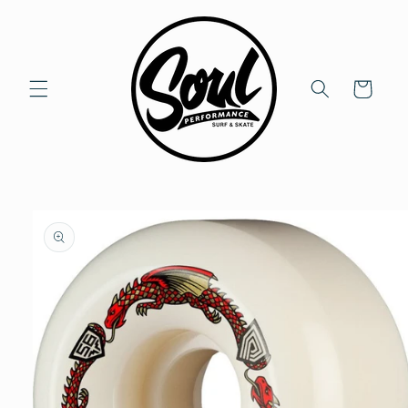
Skip to
content
Cart
Skip to
product
information