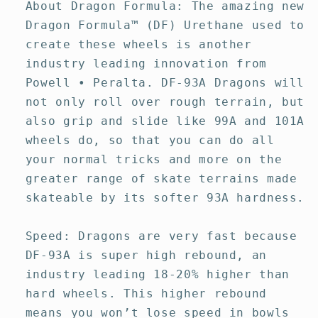
About Dragon Formula: The amazing new
Dragon Formula™ (DF) Urethane used to
create these wheels is another
industry leading innovation from
Powell • Peralta. DF-93A Dragons will
not only roll over rough terrain, but
also grip and slide like 99A and 101A
wheels do, so that you can do all
your normal tricks and more on the
greater range of skate terrains made
skateable by its softer 93A hardness.
Speed: Dragons are very fast because
DF-93A is super high rebound, an
industry leading 18-20% higher than
hard wheels. This higher rebound
means you won’t lose speed in bowls