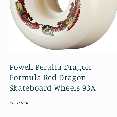
Open
media
1
Powell Peralta Dragon
in
modal
Formula Red Dragon
Skateboard Wheels 93A
Share