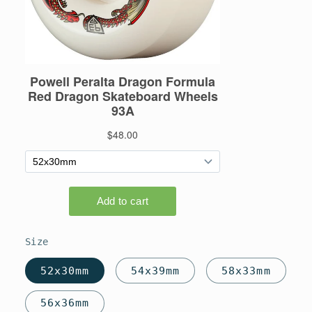
Size
52x30mm
54x39mm
58x33mm
56x36mm