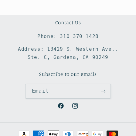
Contact Us
Phone: 310 370 1428
Address: 13429 S. Western Ave.,
Ste. C, Gardena, CA 90249
Subscribe to our emails
Email
Facebook
Instagram
Payment