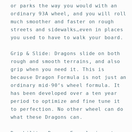
or parks the way you would with an
ordinary 93A wheel, and you will roll
much smoother and faster on rough
streets and sidewalks…even in places
you used to have to walk your board.
Grip & Slide: Dragons slide on both
rough and smooth terrains, and also
grip when you need it. This is
because Dragon Formula is not just an
ordinary mid-90’s wheel formula. It
has been developed over a ten year
period to optimize and fine tune it
to perfection. No other wheel can do
what these Dragons can.