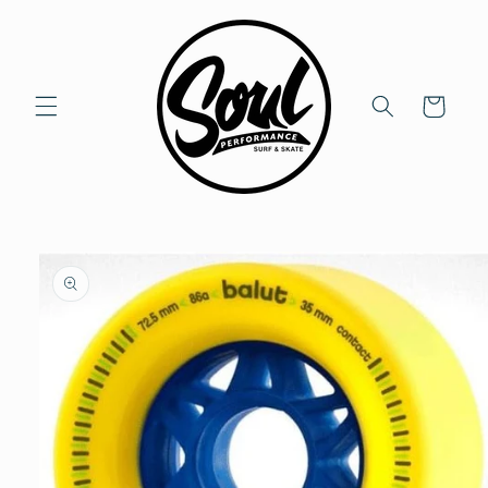
Skip to
content
Cart
Skip to
product
information