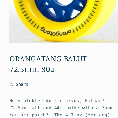
Open
media
1
ORANGATANG BALUT
in
modal
72.5mm 80a
Share
Holy pickled duck embryos, Batman!
72.5mm tall and 44mm wide with a 35mm
contact patch?! The 4.7 oz (per egg)