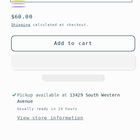
Yellow
Orange
Variant
Purple
Regular
$60.00
sold
price
out
Shipping
calculated at checkout.
or
unavailable
Add to cart
Pickup available at
13429 South Western
Avenue
Usually ready in 24 hours
View store information