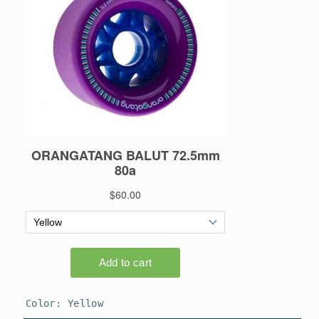
Color:
Yellow