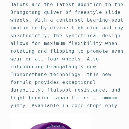
Baluts are the latest addition to the
Orangatang quiver of freestyle slide
wheels. With a centerset bearing-seat
implanted by divine lightning and ray
spectrometry, the symmetrical design
allows for maximum flexibility when
rotating and flipping to promote even
wear on all four wheels. Also
introducing Orangatang's new
Euphorethane technology: this new
formula provides exceptional
durability, flatspot resistance, and
light-bending capabilities... ummmm
yummy! Available in core shops only!