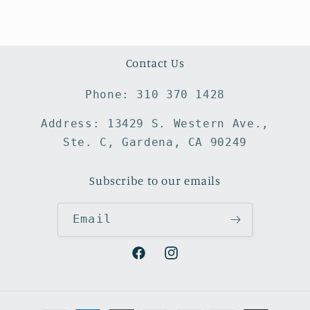
Contact Us
Phone: 310 370 1428
Address: 13429 S. Western Ave.,
Ste. C, Gardena, CA 90249
Subscribe to our emails
Email
Facebook
Instagram