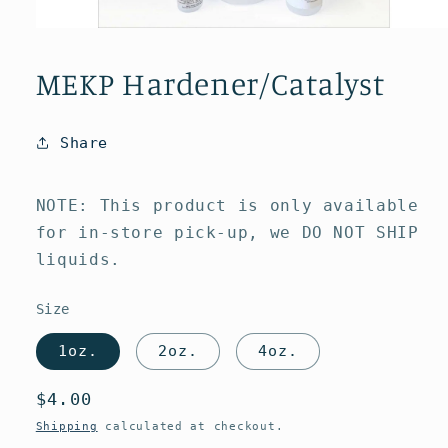
Open
media
1
MEKP Hardener/Catalyst
in
modal
Share
NOTE: This product is only available
for in-store pick-up, we DO NOT SHIP
liquids.
Size
1oz.
2oz.
4oz.
Regular
$4.00
price
Shipping
calculated at checkout.