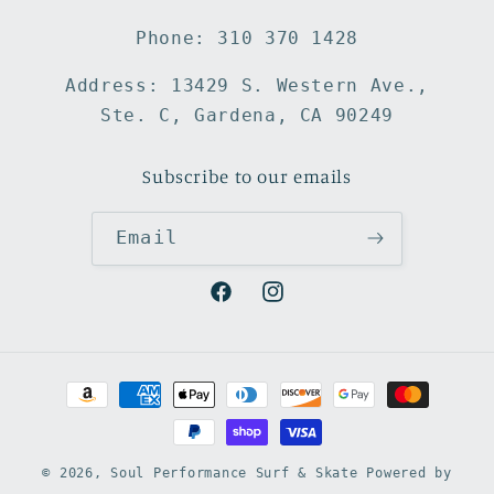
Phone: 310 370 1428
Address: 13429 S. Western Ave.,
Ste. C, Gardena, CA 90249
Subscribe to our emails
Email
Facebook
Instagram
Payment
methods
© 2026,
Soul Performance Surf & Skate
Powered by