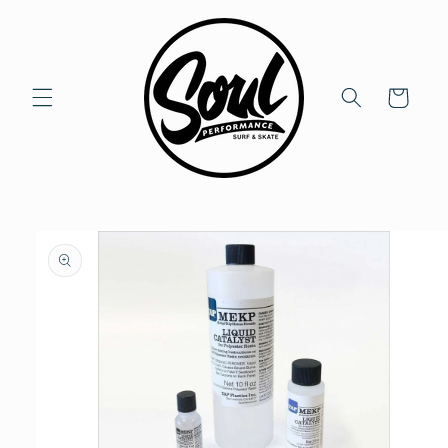
Skip to
content
Cart
Skip to
product
information