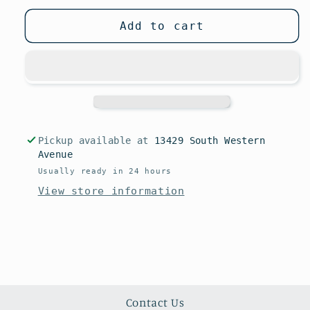
Add to cart
Pickup available at
13429 South Western
Avenue
Usually ready in 24 hours
View store information
Contact Us