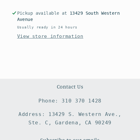
Pickup available at
13429 South Western
Avenue
Usually ready in 24 hours
View store information
Contact Us
Phone: 310 370 1428
Address: 13429 S. Western Ave.,
Ste. C, Gardena, CA 90249
Subscribe to our emails