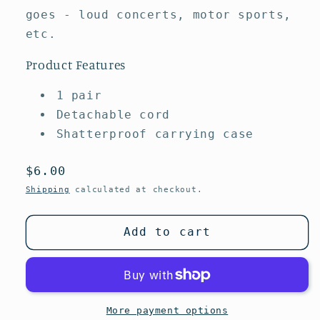
goes - loud concerts, motor sports,
etc.
Product Features
1 pair
Detachable cord
Shatterproof carrying case
Regular
$6.00
price
Shipping
calculated at checkout.
Add to cart
More payment options