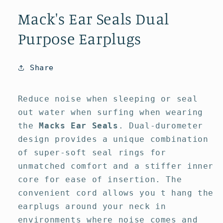
media
media
1
2
Mack's Ear Seals Dual
in
in
modal
modal
Purpose Earplugs
Share
Reduce noise when sleeping or seal
out water when surfing when wearing
the
Macks Ear Seals
. Dual-durometer
design provides a unique combination
of super-soft seal rings for
unmatched comfort and a stiffer inner
core for ease of insertion. The
convenient cord allows you t hang the
earplugs around your neck in
environments where noise comes and