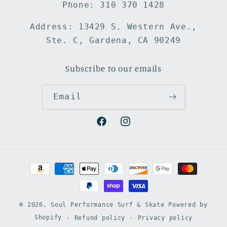
Phone: 310 370 1428
Address: 13429 S. Western Ave.,
Ste. C, Gardena, CA 90249
Subscribe to our emails
Email
Facebook
Instagram
Payment
methods
© 2026,
Soul Performance Surf & Skate
Powered by
Shopify
Refund policy
Privacy policy