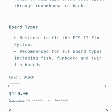
through roundhouse cutbacks.
Board Types
Designed to fit the FCS II Fin
System.
Recommended for all board types
including fish, funboard and twin
fin boards.
Color:
Black
White
Variant
Black
Regular
$110.00
sold
price
out
Shipping
calculated at checkout.
or