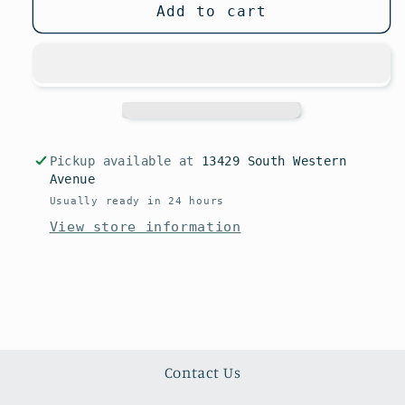
unavailable
Add to cart
Pickup available at
13429 South Western
Avenue
Usually ready in 24 hours
View store information
Contact Us