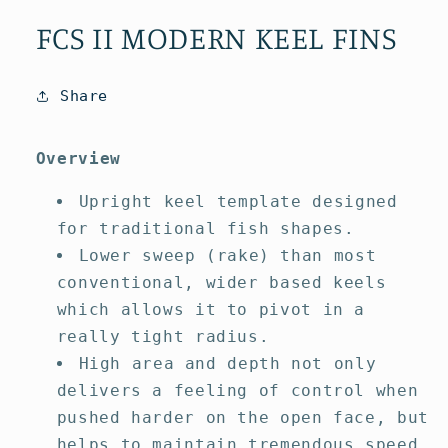
media
media
1
2
FCS II MODERN KEEL FINS
in
in
modal
modal
Share
Overview
Upright keel template designed
for traditional fish shapes.
Lower sweep (rake) than most
conventional, wider based keels
which allows it to pivot in a
really tight radius.
High area and depth not only
delivers a feeling of control when
pushed harder on the open face, but
helps to maintain tremendous speed