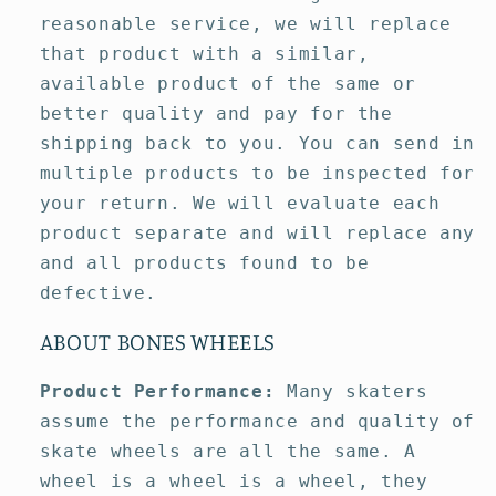
reasonable service, we will replace
that product with a similar,
available product of the same or
better quality and pay for the
shipping back to you. You can send in
multiple products to be inspected for
your return. We will evaluate each
product separate and will replace any
and all products found to be
defective.
ABOUT BONES WHEELS
Product Performance:
Many skaters
assume the performance and quality of
skate wheels are all the same. A
wheel is a wheel is a wheel, they