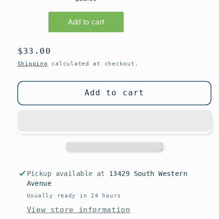
Regular
$33.00
price
Shipping
calculated at checkout.
Add to cart
Pickup available at
13429 South Western
Avenue
Usually ready in 24 hours
View store information