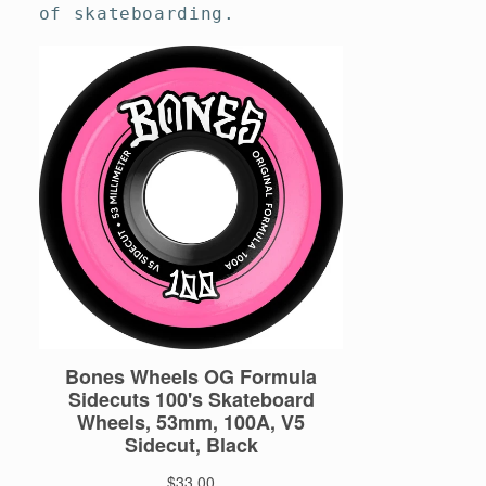
of skateboarding.