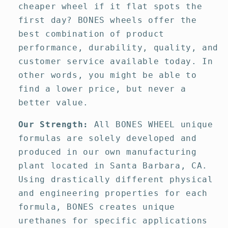
cheaper wheel if it flat spots the
first day? BONES wheels offer the
best combination of product
performance, durability, quality, and
customer service available today. In
other words, you might be able to
find a lower price, but never a
better value.
Our Strength:
All BONES WHEEL unique
formulas are solely developed and
produced in our own manufacturing
plant located in Santa Barbara, CA.
Using drastically different physical
and engineering properties for each
formula, BONES creates unique
urethanes for specific applications