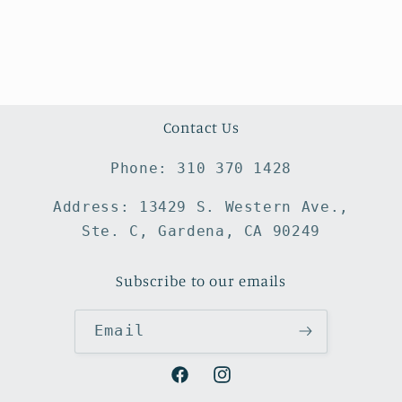
Contact Us
Phone: 310 370 1428
Address: 13429 S. Western Ave.,
Ste. C, Gardena, CA 90249
Subscribe to our emails
Email
Facebook
Instagram