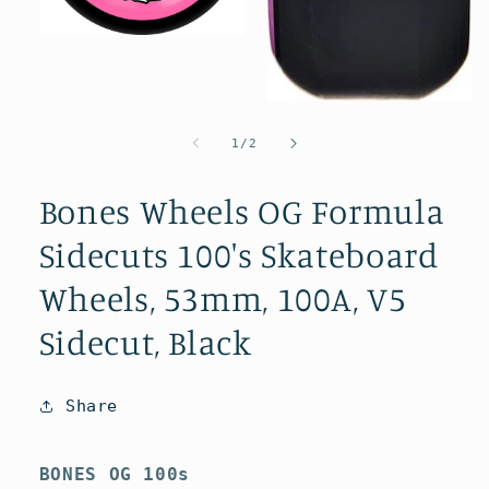
Open
media
1
in
modal
Open
media
2
of
1
/
2
in
modal
Bones Wheels OG Formula
Sidecuts 100's Skateboard
Wheels, 53mm, 100A, V5
Sidecut, Black
Share
BONES OG 100s