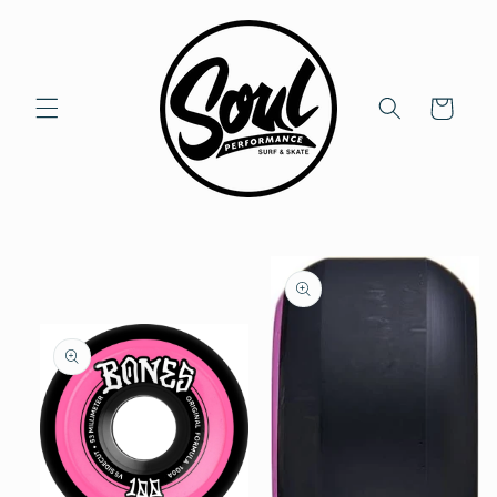
Skip to
content
Cart
Skip to
product
information