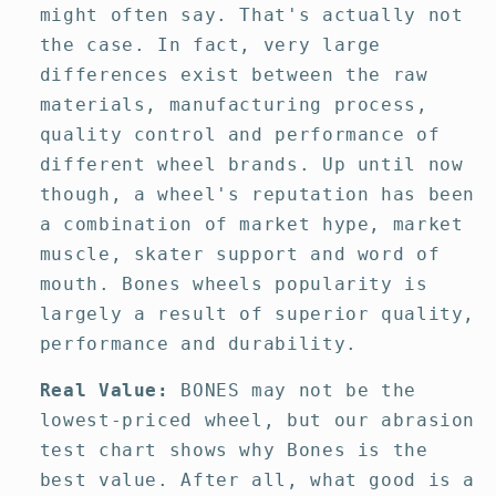
might often say. That's actually not
the case. In fact, very large
differences exist between the raw
materials, manufacturing process,
quality control and performance of
different wheel brands. Up until now
though, a wheel's reputation has been
a combination of market hype, market
muscle, skater support and word of
mouth. Bones wheels popularity is
largely a result of superior quality,
performance and durability.
Real Value:
BONES may not be the
lowest-priced wheel, but our abrasion
test chart shows why Bones is the
best value. After all, what good is a