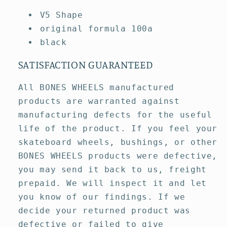
V5 Shape
original formula 100a
black
SATISFACTION GUARANTEED
All BONES WHEELS manufactured
products are warranted against
manufacturing defects for the useful
life of the product. If you feel your
skateboard wheels, bushings, or other
BONES WHEELS products were defective,
you may send it back to us, freight
prepaid. We will inspect it and let
you know of our findings. If we
decide your returned product was
defective or failed to give