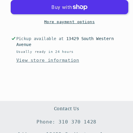
More payment options
Pickup available at
13429 South Western
Avenue
Usually ready in 24 hours
View store information
Contact Us
Phone: 310 370 1428