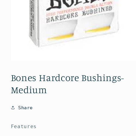
Open
media
1
Bones Hardcore Bushings-
in
modal
Medium
Share
Features