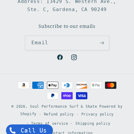
Address: 13429 S. Western Ave.,
Ste. C, Gardena, CA 90249
Subscribe to our emails
Email
Facebook
Instagram
Payment
methods
© 2026,
Soul Performance Surf & Skate
Powered by
Shopify
Refund policy
Privacy policy
Terms of service
Shipping policy
Call Us
Contact information