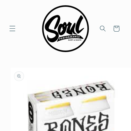
Skip to
content
Cart
Skip to
product
information