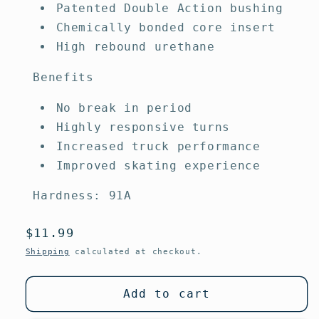
Patented Double Action bushing
Chemically bonded core insert
High rebound urethane
Benefits
No break in period
Highly responsive turns
Increased truck performance
Improved skating experience
Hardness: 91A
Regular
$11.99
price
Shipping
calculated at checkout.
Add to cart