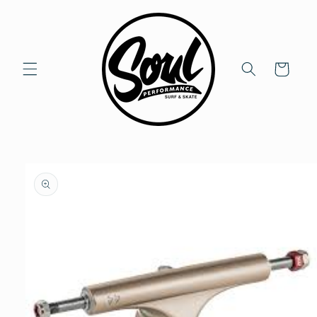
Skip to
content
Cart
Skip to
product
information