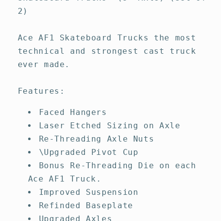
2)
Ace AF1 Skateboard Trucks the most
technical and strongest cast truck
ever made.
Features:
Faced Hangers
Laser Etched Sizing on Axle
Re-Threading Axle Nuts
\Upgraded Pivot Cup
Bonus Re-Threading Die on each
Ace AF1 Truck.
Improved Suspension
Refinded Baseplate
Upgraded Axles