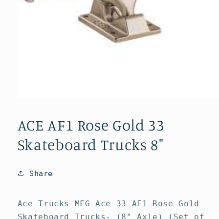
Open
media
1
ACE AF1 Rose Gold 33
in
modal
Skateboard Trucks 8"
Share
Ace Trucks MFG Ace 33 AF1 Rose Gold
Skateboard Trucks- (8" Axle) (Set of