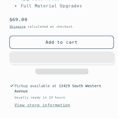
Full Material Upgrades
Regular
$69.00
price
Shipping
calculated at checkout.
Add to cart
Pickup available at
13429 South Western
Avenue
Usually ready in 24 hours
View store information