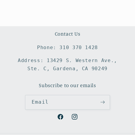
Contact Us
Phone: 310 370 1428
Address: 13429 S. Western Ave.,
Ste. C, Gardena, CA 90249
Subscribe to our emails
Email
Facebook
Instagram