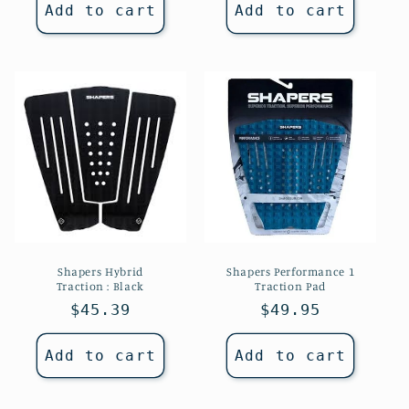
Add to cart
Add to cart
Shapers Hybrid
Shapers Performance 1
Traction : Black
Traction Pad
Regular
$45.39
Regular
$49.95
price
price
Add to cart
Add to cart