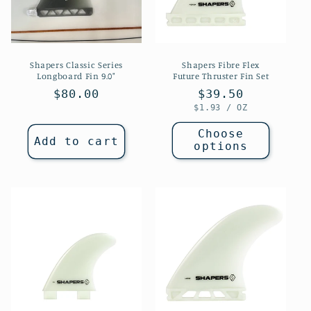
Shapers Classic Series
Shapers Fibre Flex
Longboard Fin 9.0"
Future Thruster Fin Set
Regular
$80.00
Regular
$39.50
UNIT
PER
$1.93
/
OZ
price
price
PRICE
Choose
Add to cart
options