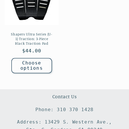
Shapers Ultra Series (U-
1) Traction: 3-Piece
Black Traction Pad
Regular
$44.00
price
Choose
options
Contact Us
Phone: 310 370 1428
Address: 13429 S. Western Ave.,