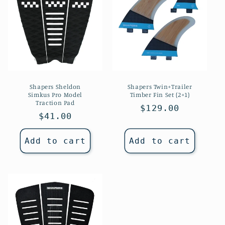
Shapers Sheldon
Shapers Twin+Trailer
Simkus Pro Model
Timber Fin Set (2+1)
Traction Pad
Regular
$129.00
Regular
$41.00
price
price
Add to cart
Add to cart