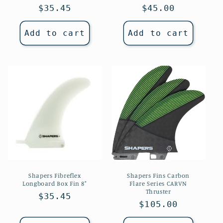
Regular
$35.45
Regular
$45.00
price
price
Add to cart
Add to cart
Shapers Fibreflex
Shapers Fins Carbon
Longboard Box Fin 8"
Flare Series CARVN
Thruster
Regular
$35.45
Regular
$105.00
price
price