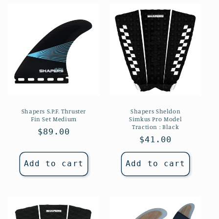
Shapers S.P.F. Thruster
Shapers Sheldon
Fin Set Medium
Simkus Pro Model
Traction : Black
Regular
$89.00
Regular
$41.00
price
price
Add to cart
Add to cart