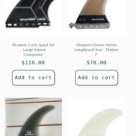
c
t
i
o
Shapers C.A.D. Quad Set
Shapers Classic Series
n
- Large Future
Longboard Box - Timber
Composite
7"
:
Regular
$110.00
Regular
$70.00
price
price
Add to cart
Add to cart