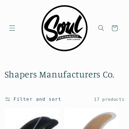
Skip to
content
Cart
C
Shapers Manufacturers Co.
o
l
Filter and sort
17 products
l
e