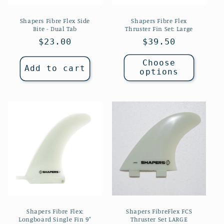
Shapers Fibre Flex Side
Shapers Fibre Flex
Bite - Dual Tab
Thruster Fin Set: Large
Regular
$23.00
Regular
$39.50
price
price
Choose
Add to cart
options
Shapers Fibre Flex:
Shapers FibreFlex FCS
Longboard Single Fin 9"
Thruster Set LARGE