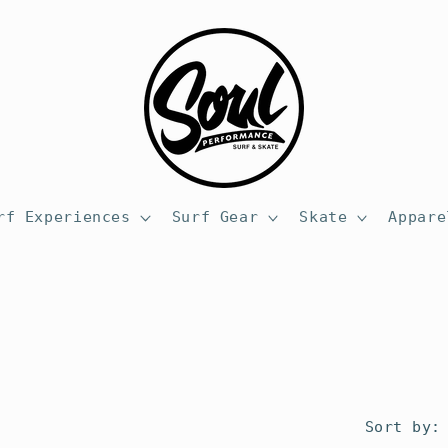
rf Experiences
Surf Gear
Skate
Appare
Sort by: