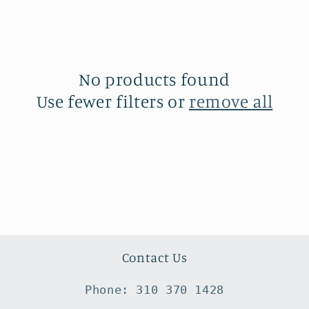
No products found
Use fewer filters or
remove all
Contact Us
Phone: 310 370 1428