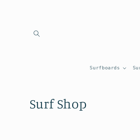
Skip to
content
Surfboards
Su
C
Surf Shop
o
l