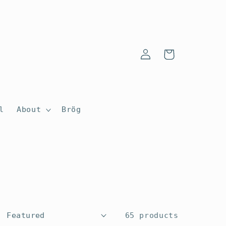
Log
Cart
in
l
About
Brög
65 products